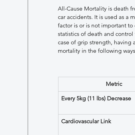
All-Cause Mortality is death f
car accidents. It is used as a 
factor is or is not important to 
statistics of death and control 
case of grip strength, having a
mortality in the following ways
Metric
Every 5kg (11 lbs) Decrease
Cardiovascular Link