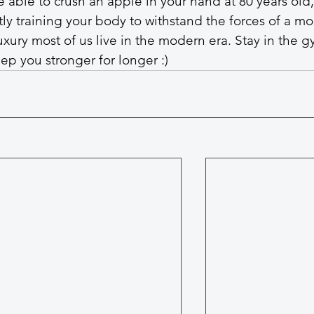
e able to crush an apple in your hand at 80 years old, 
ly training your body to withstand the forces of a mo
 luxury most of us live in the modern era. Stay in the g
ep you stronger for longer :)