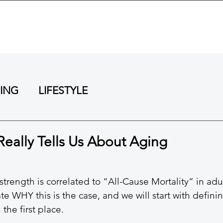
BOUT
TRAINING
REVIEWS
RESOURCES
NING
LIFESTYLE
Really Tells Us About Aging
trength is correlated to “All-Cause Mortality” in adul
e WHY this is the case, and we will start with defini
 the first place. 