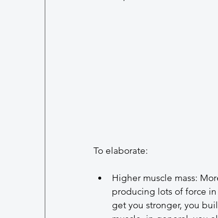
To elaborate: 
Higher muscle mass: More
producing lots of force in
get you stronger, you bui