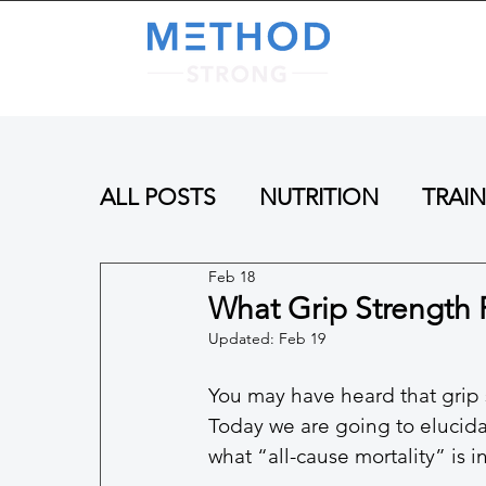
A
ALL POSTS
NUTRITION
TRAI
Feb 18
What Grip Strength 
Updated:
Feb 19
You may have heard that grip s
Today we are going to elucidat
what “all-cause mortality” is in