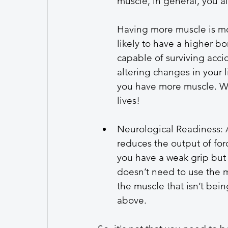
muscle, in general, you al
Having more muscle is mo
likely to have a higher b
capable of surviving accid
altering changes in your li
you have more muscle. We
lives!
Neurological Readiness: A
reduces the output of forc
you have a weak grip but
doesn’t need to use the m
the muscle that isn’t bein
above. 