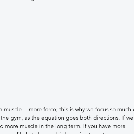
 muscle = more force; this is why we focus so much 
 the gym, as the equation goes both directions. If we
ld more muscle in the long term. If you have more 