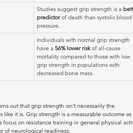
Studies suggest grip strength is a 
bett
predictor
 of death than systolic blood
pressure.
Individuals with normal grip strength 
have a 
56% lower risk
 of all-cause 
mortality compared to those with low 
grip strength in populations with 
decreased bone mass.
ns out that grip strength isn’t necessarily the 
ds like it is. Grip strength is a measurable outcome as 
 focus on resistance training in general physical activ
or of neurological readiness. 