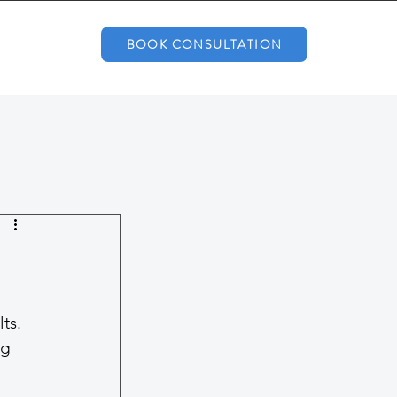
BOOK CONSULTATION
ts. 
ng 