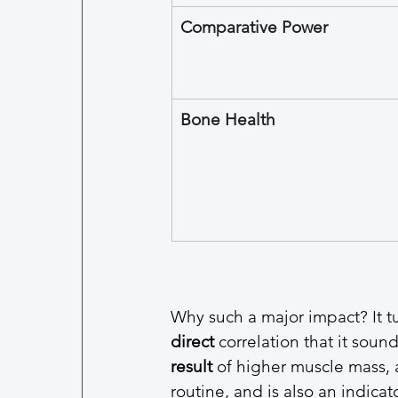
Comparative Power
Bone Health
Why such a major impact? It tur
direct
 correlation that it soun
result
 of higher muscle mass, a
routine, and is also an indicat