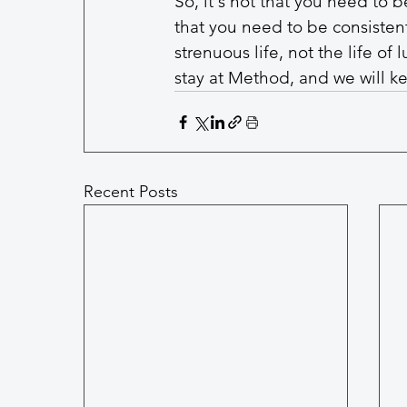
So, it's not that you need to b
that you need to be consistent
strenuous life, not the life of
stay at Method, and we will ke
Recent Posts