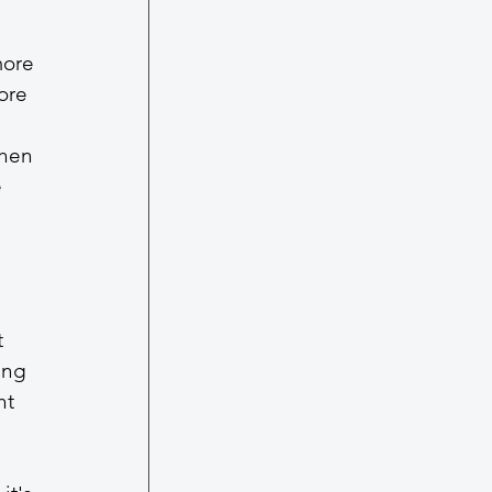
more 
ore 
when 
 
 
 
ing 
nt 