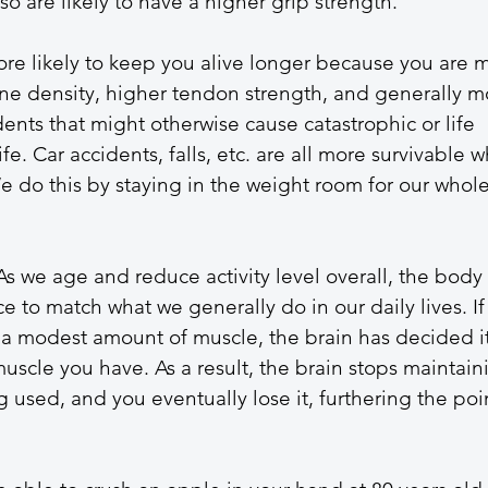
so are likely to have a higher grip strength. 
re likely to keep you alive longer because you are 
one density, higher tendon strength, and generally m
ents that might otherwise cause catastrophic or life 
fe. Car accidents, falls, etc. are all more survivable 
 do this by staying in the weight room for our whole
s we age and reduce activity level overall, the body 
e to match what we generally do in our daily lives. If
 a modest amount of muscle, the brain has decided it
uscle you have. As a result, the brain stops maintain
g used, and you eventually lose it, furthering the poi