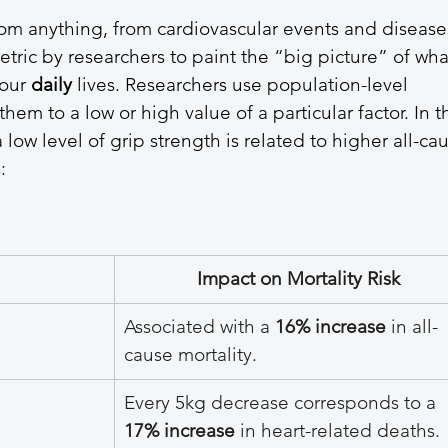
rom anything, from cardiovascular events and disease
metric by researchers to paint the “big picture” of wha
our 
daily 
lives. Researchers use population-level 
them to a low or high value of a particular factor. In t
 low level of grip strength is related to higher all-ca
: 
Impact on Mortality Risk
Associated with a 
16% increase
 in all-
cause mortality.
Every 5kg decrease corresponds to a 
17% increase
 in heart-related deaths.