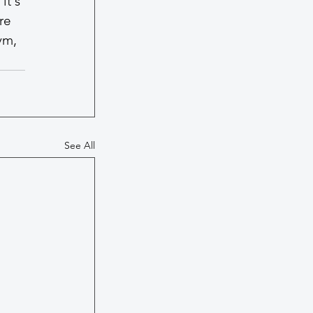
it's 
re 
ym, 
See All