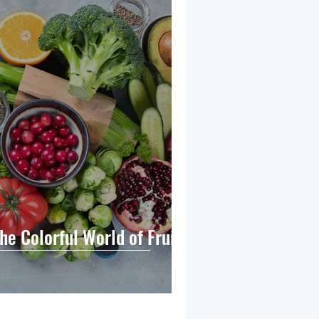
The Colorful World of Fruits