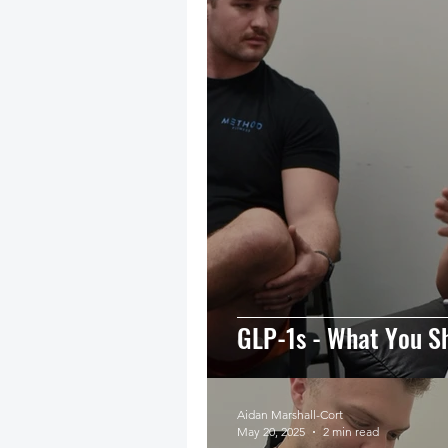
GLP-1s - What You S
Aidan Marshall-Cort
May 20, 2025
2 min read