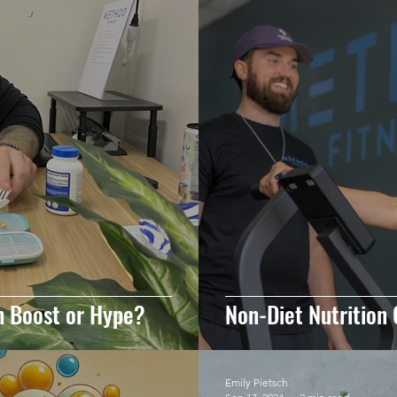
h Boost or Hype?
Non-Diet Nutrition 
Emily Pietsch