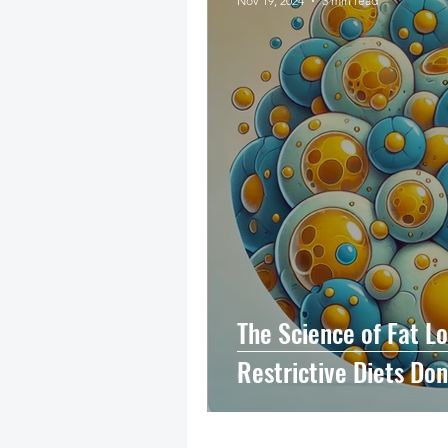
Nov 19, 2024
3 min read
The Science of Fat L
Restrictive Diets Do