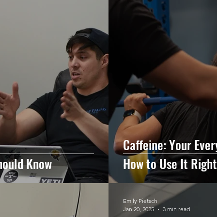
Caffeine: Your Eve
hould Know
How to Use It Right
Emily Pietsch
Jan 20, 2025
3 min read