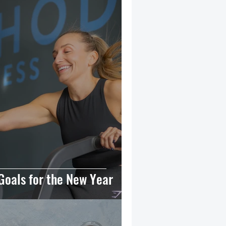
Goals for the New Year