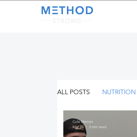
A
ALL POSTS
NUTRITION
Cole Mercer
Mar 24
3 min read