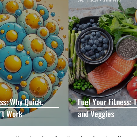
Sep 17, 2024
2 min read
oss: Why Quick,
Fuel Your Fitness: 
n’t Work
and Veggies