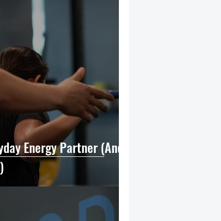
ryday Energy Partner (And
)