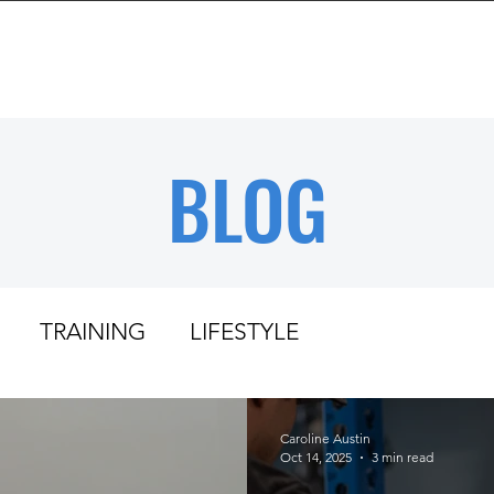
BOUT
TRAINING
REVIEWS
RESOURCES
BLOG
TRAINING
LIFESTYLE
Caroline Austin
Oct 14, 2025
3 min read