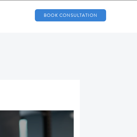
BOOK CONSULTATION