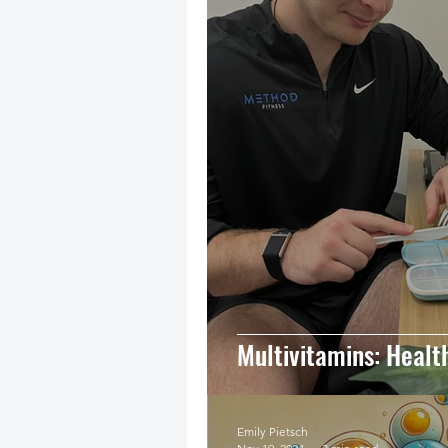
Multivitamins: Healt
Emily Pietsch