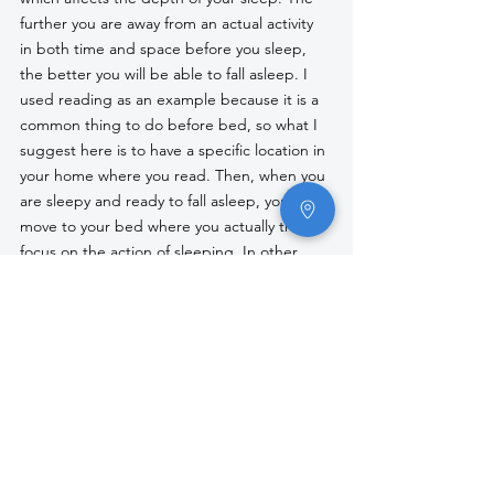
further you are away from an actual activity 
in both time and space before you sleep, 
the better you will be able to fall asleep. I 
used reading as an example because it is a 
common thing to do before bed, so what I 
suggest here is to have a specific location in 
your home where you read. Then, when you 
are sleepy and ready to fall asleep, you 
move to your bed where you actually then 
focus on the action of sleeping. In other 
words, compartmentalize your bed for what 
it is meant for, and your brain will adapt to 
it. When you enter the bed, your body 
recognizes it for what it is, rather than being 
ready for a slew of tasks you plan on doing 
before falling asleep. 
These are the two primary suggestions I 
provide people when discussing sleep 