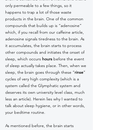
only permeable to a few things, so it 
happens to trap a lot of those waste 
products in the brain. One of the common 
compounds that builds up is “adenosine” 
which, if you recall from our caffeine article, 
adenosine signals tiredness to the brain. As 
it accumulates, the brain starts to process 
other compounds and initiates the onset of 
sleep, which occurs 
hours
 before the event 
of sleep actually takes place. Then, when we 
sleep, the brain goes through these “
rinse
” 
cycles of very high complexity (which is a 
system called the Glymphatic system and 
deserves its own university level class, much 
less an article). Herein lies why I wanted to 
talk about sleep hygiene, or in other words, 
your bedtime routine.
As mentioned before, the brain starts 