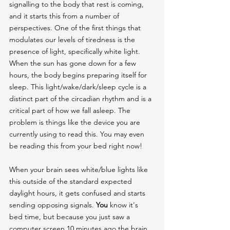
signalling to the body that rest is coming, 
and it starts this from a number of 
perspectives. One of the first things that 
modulates our levels of tiredness is the 
presence of light, specifically white light. 
When the sun has gone down for a few 
hours, the body begins preparing itself for 
sleep. This light/wake/dark/sleep cycle is a 
distinct part of the circadian rhythm and is a 
critical part of how we fall asleep. The 
problem is things like the device you are 
currently using to read this. You may even 
be reading this from your bed right now! 
When your brain sees white/blue lights like 
this outside of the standard expected 
daylight hours, it gets confused and starts 
sending opposing signals. 
You
 know it's 
bed time, but because you just saw a 
computer screen 10 minutes ago the brain 