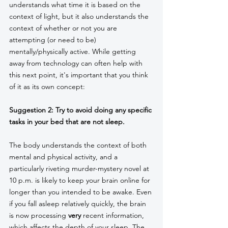
understands what time it is based on the 
context of light, but it also understands the 
context of whether or not you are 
attempting (or need to be) 
mentally/physically active. While getting 
away from technology can often help with 
this next point, it's important that you think 
of it as its own concept:
Suggestion 2: Try to avoid doing any specific 
tasks in your bed that are not sleep. 
The body understands the context of both 
mental and physical activity, and a 
particularly riveting murder-mystery novel at 
10 p.m. is likely to keep your brain online for 
longer than you intended to be awake. Even 
if you fall asleep relatively quickly, the brain 
is now processing 
very
 recent information, 
which affects the depth of your sleep. The 