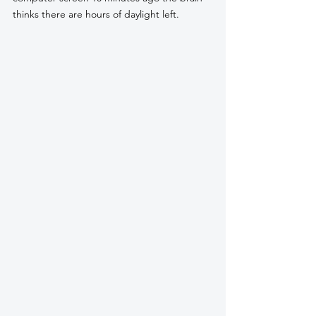
thinks there are hours of daylight left. 