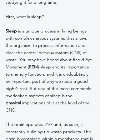
studying it for a long time. 
First, what is sleep? 
Sleep
 is a unique process in living beings 
with complex nervous systems that allows 
the organism to process information and 
clear the central nervous system (CNS) of 
waste. You may have heard about Rapid Eye 
Movement (REM) sleep and its importance 
to memory function, and it is undoubtedly 
an important part of why we need a good 
night’s rest. But one of the more commonly 
overlooked aspects of sleep is the 
physical
 implications of it at the level of the 
CNS. 
The brain operates 24/7 and, as such, is 
constantly building up waste products. The 
brain is contained within a membrane that is 