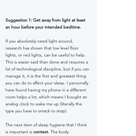
Suggestion 1: Get away from light at least 
an hour before your intended bedtime. 
If you absolutely need light around, 
research has shown that low level floor 
lights, or red lights, can be useful to help. 
This is easier said than done and requires a 
lot of technological discipline, but if you can 
manage it, it is the first and greatest thing 
you can do to affect your sleep. I personally 
have found having my phone in a different 
room helps a lot, which means I bought an 
analog clock to wake me up (literally the 
type you have to smack to stop). 
The next item of sleep hygiene that I think 
is important is 
context. 
The body 