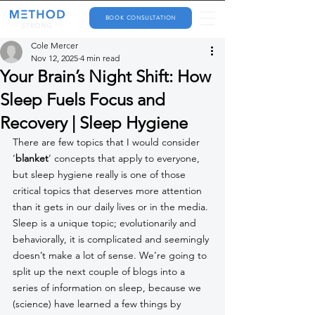
BOOK CONSULTATION
Cole Mercer
Nov 12, 2025
4 min read
Your Brain’s Night Shift: How
Sleep Fuels Focus and
Recovery | Sleep Hygiene
There are few topics that I would consider 
‘
blanket
’ concepts that apply to everyone, 
but sleep hygiene really is one of those 
critical topics that deserves more attention 
than it gets in our daily lives or in the media. 
Sleep is a unique topic; evolutionarily and 
behaviorally, it is complicated and seemingly 
doesn’t make a lot of sense. We’re going to 
split up the next couple of blogs into a 
series of information on sleep, because we 
(science) have learned a few things by 