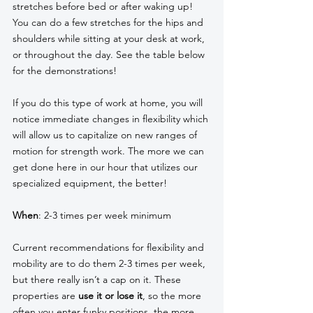
stretches before bed or after waking up! 
You can do a few stretches for the hips and 
shoulders while sitting at your desk at work, 
or throughout the day. See the table below 
for the demonstrations!
If you do this type of work at home, you will 
notice immediate changes in flexibility which 
will allow us to capitalize on new ranges of 
motion for strength work. The more we can 
get done here in our hour that utilizes our 
specialized equipment, the better!
When
: 2-3 times per week minimum
Current recommendations for flexibility and 
mobility are to do them 2-3 times per week, 
but there really isn’t a cap on it. These 
properties are 
use it or lose it
, so the more 
often you enter funky positions, the more 