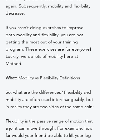
again. Subsequently, mobility and flexibility 
decrease. 
If you aren’t doing exercises to improve 
both mobility and flexibility, you are not 
getting the most out of your training 
program. These exercises are for everyone! 
Luckily, we do lots of mobility here at 
Method.
What:
 Mobility vs Flexibility Definitions
So, what are the differences? Flexibility and 
mobility are often used interchangeably, but 
in reality they are two sides of the same coin:
Flexibility is the passive range of motion that 
a joint can move through. For example, how 
far would your friend be able to lift your leg 