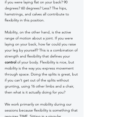
if you were laying flat on your back? 90 
degrees? 60 degrees? Less? The hips, 
hamstrings, and calves all contribute to 
flexibility in this position. 
Mobility, on the other hand, is the active 
range of motion about a joint. If you were 
laying on your back, how far could you raise 
your leg by yourself? This is a combination of 
strength and flexibility that defines your 
control 
of your body. Flexibility is nice, but 
mobility is the way you express movement 
through space. Doing the splits is great, but 
if you can’t get out of the splits without 
grunting, using 16 other limbs and a chair, 
then what is it actually doing for you? 
We work primarily on mobility during our 
sessions because flexibility is something that 
requires TIME. Sitting in a singular 