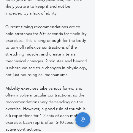
likely you are to keep it and not be 
impeded by a lack of ability.
Current timing recommendations are to 
hold stretches for 60+ seconds for flexibility 
exercises. This is long enough for the body 
to turn off reflexive contractions of the 
stretching muscle, and create internal 
mechanical changes. 2 minutes and beyond 
is where we see true changes in physiology, 
not just neurological mechanisms.
Mobility exercises take various forms, and 
often involve muscular contractions, so the 
recommendations vary depending on the 
exercise. However, a good rule of thumb is 
3-5 repetitions for 1-2 sets of each mobility 
exercise. Each rep is often 5-10 seconds of 
active contractions. 