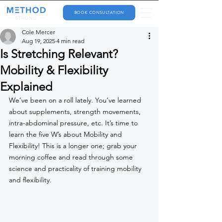
BOOK CONSULTATION
Cole Mercer
Aug 19, 2025
4 min read
Is Stretching Relevant?
Mobility & Flexibility
Explained
We’ve been on a roll lately. You’ve learned 
about supplements, strength movements, 
intra-abdominal pressure, etc. It’s time to 
learn the five W’s about Mobility and 
Flexibility! This is a longer one; grab your 
morning coffee and read through some 
science and practicality of training mobility 
and flexibility.