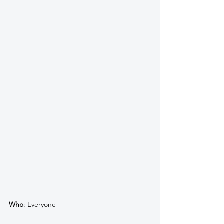
Who
: Everyone