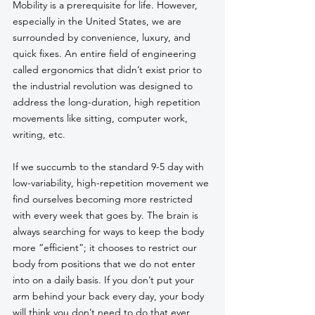
Mobility is a prerequisite for life. However, 
especially in the United States, we are 
surrounded by convenience, luxury, and 
quick fixes. An entire field of engineering 
called ergonomics that didn’t exist prior to 
the industrial revolution was designed to 
address the long-duration, high repetition 
movements like sitting, computer work, 
writing, etc. 
If we succumb to the standard 9-5 day with 
low-variability, high-repetition movement we 
find ourselves becoming more restricted 
with every week that goes by. The brain is 
always searching for ways to keep the body 
more “efficient”; it chooses to restrict our 
body from positions that we do not enter 
into on a daily basis. If you don’t put your 
arm behind your back every day, your body 
will think you don’t need to do that ever 