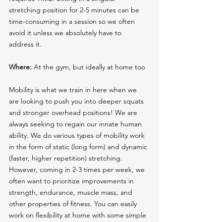
stretching position for 2-5 minutes can be 
time-consuming in a session so we often 
avoid it unless we absolutely have to 
address it.
Where:
 At the gym, but ideally at home too
Mobility is what we train in here when we 
are looking to push you into deeper squats 
and stronger overhead positions! We are 
always seeking to regain our innate human 
ability. We do various types of mobility work 
in the form of static (long form) and dynamic 
(faster, higher repetition) stretching. 
However, coming in 2-3 times per week, we 
often want to prioritize improvements in 
strength, endurance, muscle mass, and 
other properties of fitness. You can easily 
work on flexibility at home with some simple 