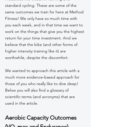
standard cycling. These are some of the 
same outcomes we train for here at Method 
Fitness! We only have so much time with 
you each week, and in that time we want to 
work on the things that give you the highest 
return for your time investment. And we 
believe that the bike (and other forms of 
higher intensity training like it) are 
worthwhile, despite the discomfort.
We wanted to approach this article with a 
much more evidence-based approach for 
those of you who really like to dive deep! 
Below you will also find a glossary of 
scientific terms (and acronyms) that are 
used in the article. 
Aerobic Capacity Outcomes 
(VO₂max and Endurance)