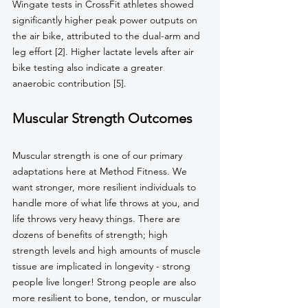
Wingate tests in CrossFit athletes showed 
significantly higher peak power outputs on 
the air bike, attributed to the dual-arm and 
leg effort [2]. Higher lactate levels after air 
bike testing also indicate a greater 
anaerobic contribution [5].
Muscular Strength Outcomes
Muscular strength is one of our primary 
adaptations here at Method Fitness. We 
want stronger, more resilient individuals to 
handle more of what life throws at you, and 
life throws very heavy things. There are 
dozens of benefits of strength; high 
strength levels and high amounts of muscle 
tissue are implicated in longevity - strong 
people live longer! Strong people are also 
more resilient to bone, tendon, or muscular 