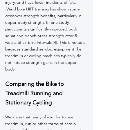
injury, and have fewer incidents of falls.
 Wind bike HIIT training has shown some 
crossover strength benefits, particularly in 
upper-body strength. In one study, 
participants significantly improved both 
squat and bench press strength after 8 
weeks of air bike intervals [4]. This is notable 
because standard aerobic equipment like 
treadmills or cycling machines typically do 
not induce strength gains in the upper 
body.
Comparing the Bike to 
Treadmill Running and 
Stationary Cycling
We know that many of you like to use 
treadmills, run or other forms of cardio 