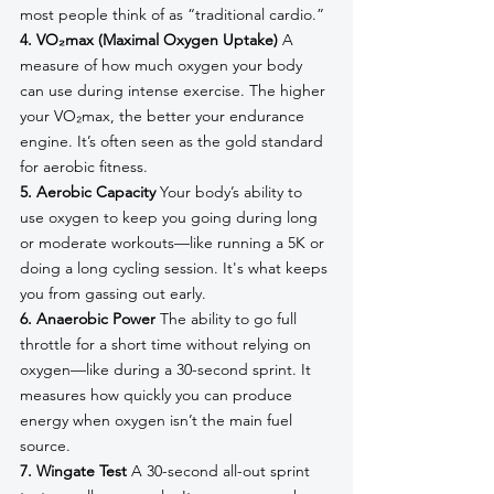
most people think of as “traditional cardio.”
4. VO₂max (Maximal Oxygen Uptake)
 A 
measure of how much oxygen your body 
can use during intense exercise. The higher 
your VO₂max, the better your endurance 
engine. It’s often seen as the gold standard 
for aerobic fitness.
5. Aerobic Capacity
 Your body’s ability to 
use oxygen to keep you going during long 
or moderate workouts—like running a 5K or 
doing a long cycling session. It's what keeps 
you from gassing out early.
6. Anaerobic Power
 The ability to go full 
throttle for a short time without relying on 
oxygen—like during a 30-second sprint. It 
measures how quickly you can produce 
energy when oxygen isn’t the main fuel 
source.
7. Wingate Test
 A 30-second all-out sprint 