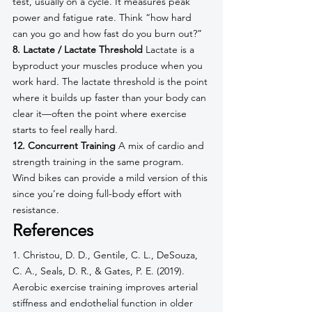
test, usually on a cycle. It measures peak 
power and fatigue rate. Think “how hard 
can you go and how fast do you burn out?”
8. Lactate / Lactate Threshold
 Lactate is a 
byproduct your muscles produce when you 
work hard. The lactate threshold is the point 
where it builds up faster than your body can 
clear it—often the point where exercise 
starts to feel really hard.
12. Concurrent Training
 A mix of cardio and 
strength training in the same program. 
Wind bikes can provide a mild version of this 
since you’re doing full-body effort with 
resistance.
References
1. Christou, D. D., Gentile, C. L., DeSouza, 
C. A., Seals, D. R., & Gates, P. E. (2019). 
Aerobic exercise training improves arterial 
stiffness and endothelial function in older 