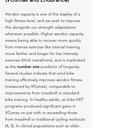
Aerobic capacity is one of the staples of a 
high fitness level, and we seek to improve 
this alongside our strength adaptations 
whenever possible. Higher aerobic capacity 
means being able to recover more quickly 
from intense exercise like interval training, 
move farther and longer for low intensity 
exercise (think marathons), and is implicated 
as the 
number one
 predictor of longevity. 
Several studies indicate that wind bike 
training effectively improves aerobic fitness 
(measured by VO₂max), comparable to 
improvements from treadmill or standard 
bike training. In healthy adults, air bike HIIT 
programs produced significant gains in 
VO₂max on par with or exceeding those 
from treadmill or traditional cycling workouts 
[4, 5]. In clinical populations such as older 