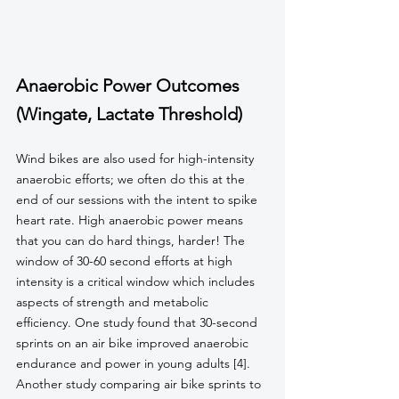
Anaerobic Power Outcomes 
(Wingate, Lactate Threshold)
Wind bikes are also used for high-intensity 
anaerobic efforts; we often do this at the 
end of our sessions with the intent to spike 
heart rate. High anaerobic power means 
that you can do hard things, harder! The 
window of 30-60 second efforts at high 
intensity is a critical window which includes 
aspects of strength and metabolic 
efficiency. One study found that 30-second 
sprints on an air bike improved anaerobic 
endurance and power in young adults [4]. 
Another study comparing air bike sprints to 