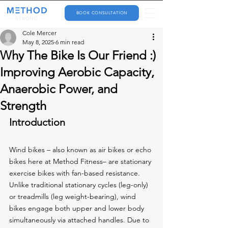
BOOK CONSULTATION
Cole Mercer
May 8, 2025
6 min read
Why The Bike Is Our Friend :)
Improving Aerobic Capacity,
Anaerobic Power, and
Strength
Introduction
Wind bikes – also known as air bikes or echo 
bikes here at Method Fitness– are stationary 
exercise bikes with fan-based resistance. 
Unlike traditional stationary cycles (leg-only) 
or treadmills (leg weight-bearing), wind 
bikes engage both upper and lower body 
simultaneously via attached handles. Due to 