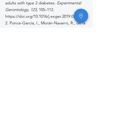
adults with type 2 diabetes. 
Experimental 
Gerontology, 123
, 105–112. 
https://doi.org/10.1016/j.exger.2019.05.015
2. Ponce-García, I., Morán-Navarro, R., de la 
Cruz-Sánchez, E., & de la Torre, A. (2021). 
Agreement between a 30-second air bike 
test and the Wingate anaerobic test in 
CrossFit athletes. 
Journal of Strength and 
Conditioning Research, 35
(2), 523–531. 
https://doi.org/10.1519/JSC.000000000000382
0
3. Sax, H. C., Muoio, D. M., Coyle, E. F., & 
Greenhaff, P. L. (2024). Comparative VO₂max 
performance on treadmill and air bike 
ergometers in healthy adults. 
International 
Journal of Exercise Science, 17
(1), 169–176. 
https://digitalcommons.wku.edu/ijes/vol17/is
s1/17
4. Schlegel, M., Pleša, J., & Pehar, M. (2022). 
Physical fitness improvement after 8 weeks 