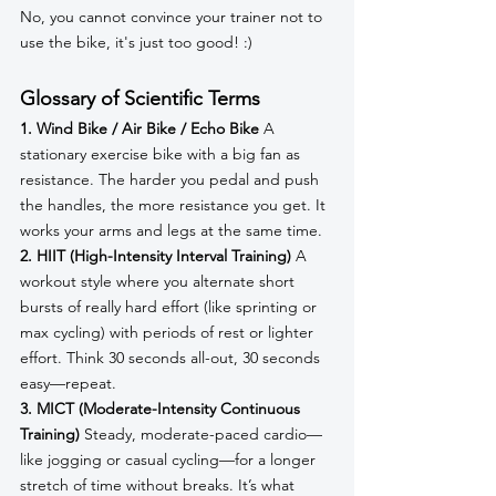
No, you cannot convince your trainer not to 
use the bike, it's just too good! :) 
Glossary of Scientific Terms
1. Wind Bike / Air Bike / Echo Bike
 A 
stationary exercise bike with a big fan as 
resistance. The harder you pedal and push 
the handles, the more resistance you get. It 
works your arms and legs at the same time.
2. HIIT (High-Intensity Interval Training)
 A 
workout style where you alternate short 
bursts of really hard effort (like sprinting or 
max cycling) with periods of rest or lighter 
effort. Think 30 seconds all-out, 30 seconds 
easy—repeat.
3. MICT (Moderate-Intensity Continuous 
Training)
 Steady, moderate-paced cardio—
like jogging or casual cycling—for a longer 
stretch of time without breaks. It’s what 