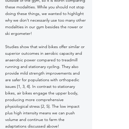
outside of the gym, so it is worth comparing 
these modalities. While you should not stop 
doing these things, we wanted to highlight 
why we don’t necessarily use too many other 
modalities in our gym besides the rower or 
ski ergometer! 
Studies show that wind bikes offer similar or 
superior outcomes in aerobic capacity and 
anaerobic power compared to treadmill 
running and stationary cycling. They also 
provide mild strength improvements and 
are safer for populations with orthopedic 
issues [1, 3, 4]. In contrast to stationary 
bikes, air bikes engage the upper body, 
producing more comprehensive 
physiological stress [2, 5]. The low impact 
plus high intensity means we can push 
volume and continue to farm the 
adaptations discussed above!