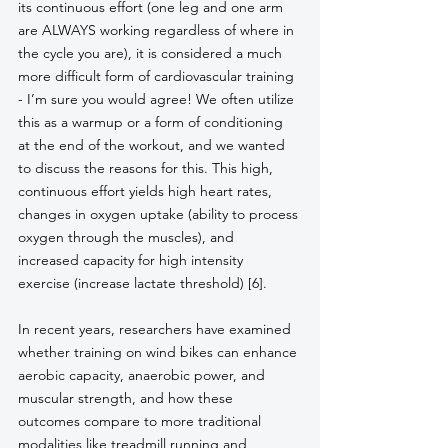
its continuous effort (one leg and one arm 
are ALWAYS working regardless of where in 
the cycle you are), it is considered a much 
more difficult form of cardiovascular training 
- I’m sure you would agree! We often utilize 
this as a warmup or a form of conditioning 
at the end of the workout, and we wanted 
to discuss the reasons for this. This high, 
continuous effort yields high heart rates, 
changes in oxygen uptake (ability to process 
oxygen through the muscles), and 
increased capacity for high intensity 
exercise (increase lactate threshold) [6]. 
In recent years, researchers have examined 
whether training on wind bikes can enhance 
aerobic capacity, anaerobic power, and 
muscular strength, and how these 
outcomes compare to more traditional 
modalities like treadmill running and 