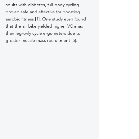
adults with diabetes, full-body cycling 
proved safe and effective for boosting 
aerobic fitness [1]. One study even found 
that the air bike yielded higher VO₂max 
than leg-only cycle ergometers due to 
greater muscle mass recruitment [5]. 