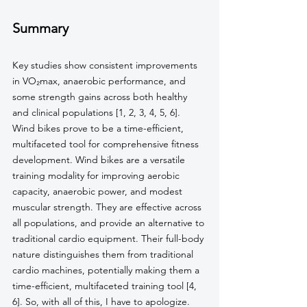
Summary
Key studies show consistent improvements 
in VO₂max, anaerobic performance, and 
some strength gains across both healthy 
and clinical populations [1, 2, 3, 4, 5, 6]. 
Wind bikes prove to be a time-efficient, 
multifaceted tool for comprehensive fitness 
development. Wind bikes are a versatile 
training modality for improving aerobic 
capacity, anaerobic power, and modest 
muscular strength. They are effective across 
all populations, and provide an alternative to 
traditional cardio equipment. Their full-body 
nature distinguishes them from traditional 
cardio machines, potentially making them a 
time-efficient, multifaceted training tool [4, 
6]. So, with all of this, I have to apologize. 