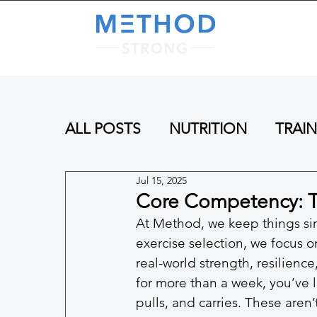
A
ALL POSTS
NUTRITION
TRAI
Jul 15, 2025
Core Competency: 
At Method, we keep things sim
exercise selection, we focus 
real-world strength, resilience
for more than a week, you’ve l
pulls, and carries. These aren