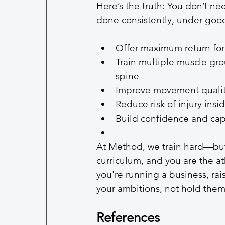
Here’s the truth: You don’t ne
done consistently, under go
Offer maximum return for
Train multiple muscle grou
spine
Improve movement quality
Reduce risk of injury ins
Build confidence and capa
At Method, we train hard—but
curriculum, and you are the at
you're running a business, ra
your ambitions, not hold them
References