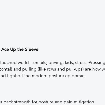
e Ace Up the Sleeve
 slouched world—emails, driving, kids, stress. Pressing
ontal) and pulling (like rows and pull-ups) are how w
and fight off the modern posture epidemic.
r back strength for posture and pain mitigation