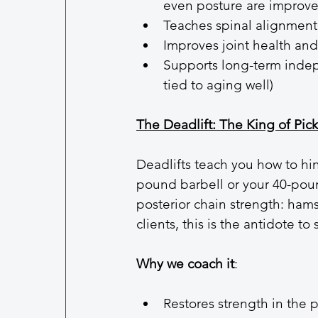
even posture are improve
Teaches spinal alignment
Improves joint health an
Supports long-term indep
tied to aging well)
The Deadlift: The King of Pic
Deadlifts teach you how to h
pound barbell or your 40-poun
posterior chain strength: hamst
clients, this is the antidote to 
Why we coach it
:
Restores strength in the 