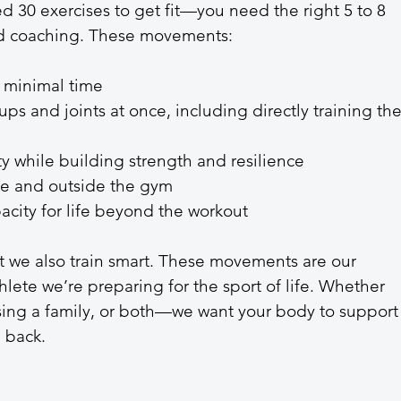
ed 30 exercises to get fit—you need the right 5 to 8 
od coaching. These movements:
 minimal time
ps and joints at once, including directly training the
 while building strength and resilience
ide and outside the gym
city for life beyond the workout
 we also train smart. These movements are our 
hlete we’re preparing for the sport of life. Whether 
ising a family, or both—we want your body to support
 back.