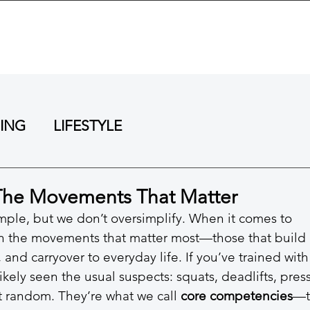
BOUT
TRAINING
REVIEWS
RESOURCES
NING
LIFESTYLE
The Movements That Matter
ple, but we don’t oversimplify. When it comes to 
on the movements that matter most—those that build 
, and carryover to everyday life. If you’ve trained with
ikely seen the usual suspects: squats, deadlifts, press
’t random. They’re what we call 
core competencies
—t