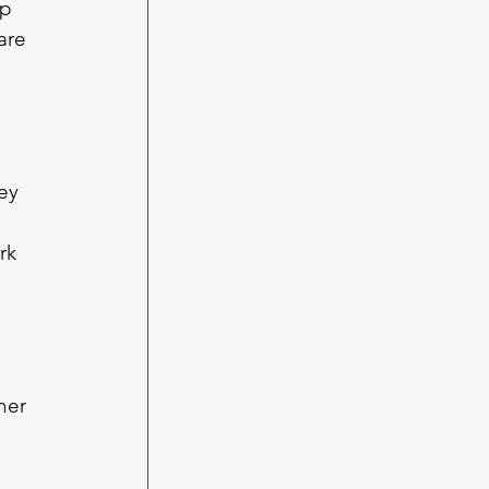
p 
are 
ey 
 
rk 
her 
 