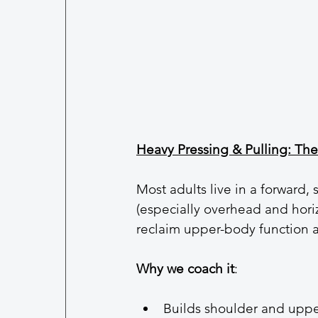
Heavy Pressing & Pulling: Th
Most adults live in a forward,
(especially overhead and horiz
reclaim upper-body function 
Why we coach it
:
Builds shoulder and uppe