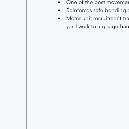
One of the best movement
Reinforces safe bending 
Motor unit recruitment tra
yard work to luggage-hau