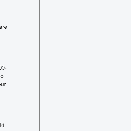
are 
00-
o 
our 
k)