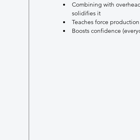
Combining with overhead 
solidifies it
Teaches force production
Boosts confidence (everyo