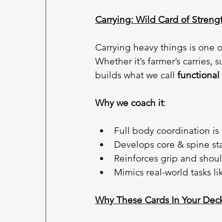
Carrying: Wild Card of Streng
Carrying heavy things is one
Whether it’s farmer’s carries,
builds what we call 
functional 
Why we coach it
:
Full body coordination is 
Develops core & spine sta
Reinforces grip and shou
Mimics real-world tasks l
Why These Cards In Your Dec