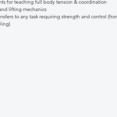
s for teaching full body tension & coordination
and lifting mechanics
nsfers to any task requiring strength and control (fro
ling)