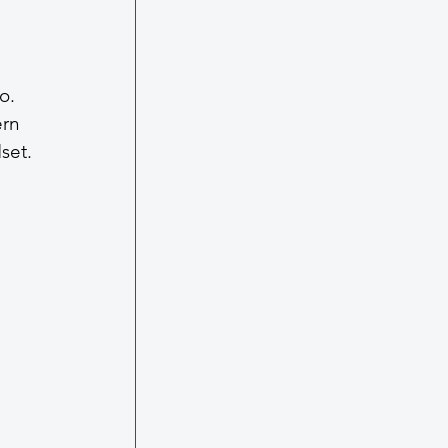
o. 
ern 
set.