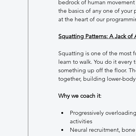
bedrock of human movement a
the basics of any one of your 
at the heart of our programmi
Squatting Patterns: A Jack of 
Squatting is one of the most 
learn to walk. You do it every t
something up off the floor. Th
together, building lower-body 
Why we coach it
:
Progressively overloading 
activities
Neural recruitment, bone 