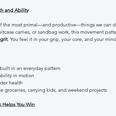
th and Ability
 of the most primal—and productive—things we can d
 suitcase carries, or sandbag work, this movement patt
grit
. You feel it in your grip, your core, and your mind
built in an everyday pattern
bility in motion
lder health
ike groceries, carrying kids, and weekend projects
k Helps You Win