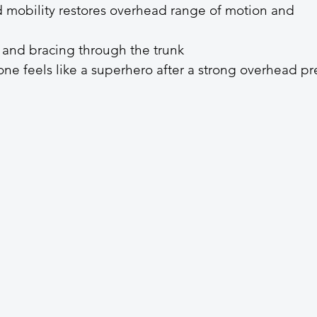
mobility restores overhead range of motion and 
 and bracing through the trunk
ne feels like a superhero after a strong overhead pre