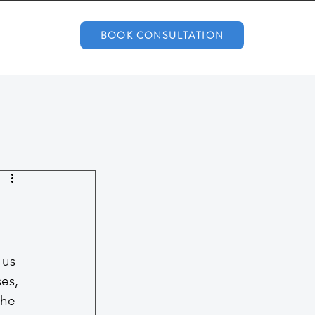
BOOK CONSULTATION
 us 
es, 
he 