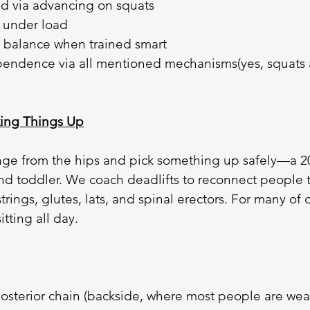
d via advancing on squats
 under load
d balance when trained smart
endence via all mentioned mechanisms(yes, squats 
king Things Up
inge from the hips and pick something up safely—a 2
d toddler. We coach deadlifts to reconnect people t
rings, glutes, lats, and spinal erectors. For many of 
sitting all day.
posterior chain (backside, where most people are wea