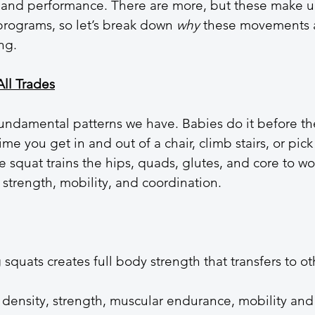
nd performance. There are more, but these make u
programs, so let’s break down 
why
 these movements 
ng.
All Trades
fundamental patterns we have. Babies do it before th
ime you get in and out of a chair, climb stairs, or pick
e squat trains the hips, quads, glutes, and core to wo
strength, mobility, and coordination.
squats creates full body strength that transfers to ot
density, strength, muscular endurance, mobility and